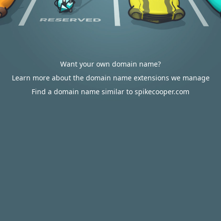
Want your own domain name?
Learn more about the domain name extensions we manage
Find a domain name similar to spikecooper.com