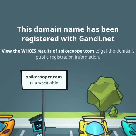
This domain name has been
registered with Gandi.net
View the WHOIS results of spikecooper.com
to get the domain’s
public registration information.
spikecooper.com
is unavailable